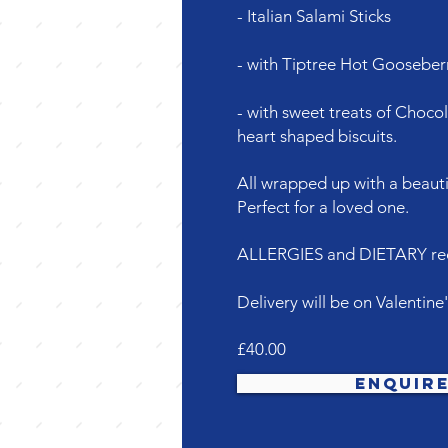
- Italian Salami Sticks
- with Tiptree Hot Gooseberr
- with sweet treats of Choco
heart shaped biscuits.
All wrapped up with a beauti
Perfect for a loved one.
ALLERGIES and DIETARY requ
Delivery will be on Valentine
£40.00
Enquir