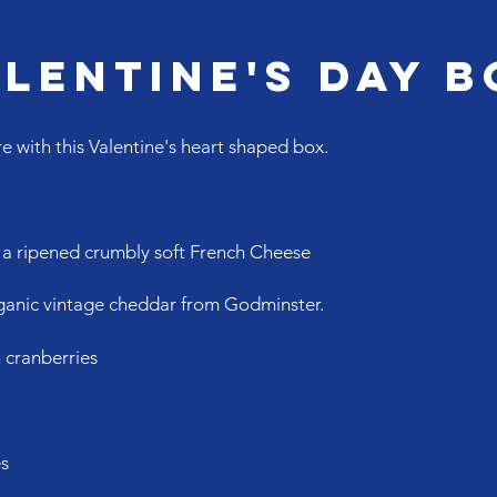
lentine's Day B
e with this Valentine's heart shaped box.
, a ripened crumbly soft French Cheese
organic vintage cheddar from Godminster.
 cranberries
es