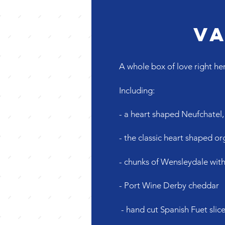
Va
A whole box of love right her
Including:
- a heart shaped Neufchatel
- the classic heart shaped 
- chunks of Wensleydale with
- Port Wine Derby cheddar
- hand cut Spanish Fuet slic