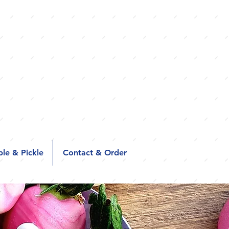
le & Pickle
Contact & Order