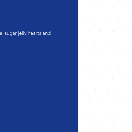
, sugar jelly hearts and