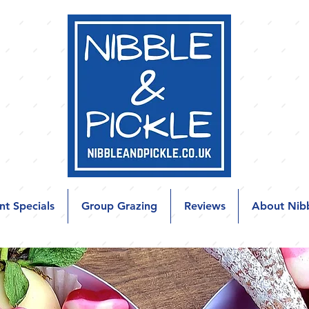
nt Specials
Group Grazing
Reviews
About Nibb