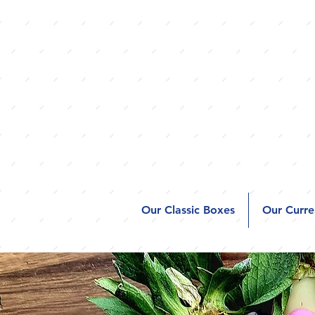
Our Classic Boxes
Our Curre