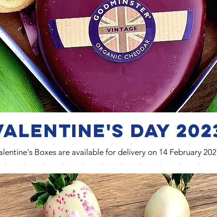
Valentine's Day
202
alentine's Boxes are available for delivery on 14 February 202