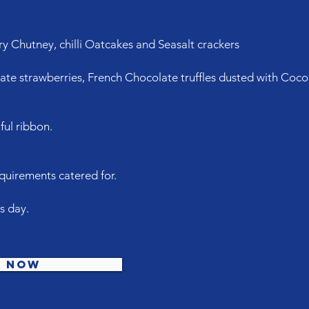
y Chutney, chilli Oatcakes and Seasalt crackers
late strawberries, French Chocolate truffles dusted with Cocoa
ful ribbon.
irements catered for.
's day.
e now